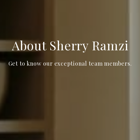
About Sherry Ramzi
Get to know our exceptional team members.