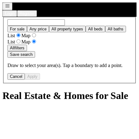
Open navigation
Login
Register
For sale
Any price
All property types
All beds
All baths
List
Map
List
Map
All
filters
Save search
Draw to select your area(s). Tap a boundary to add a point.
Cancel
Apply
Real Estate & Homes for Sale