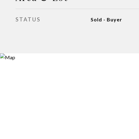
STATUS
Sold - Buyer