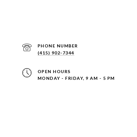
PHONE NUMBER
(415) 902-7344
OPEN HOURS
MONDAY - FRIDAY, 9 AM - 5 PM