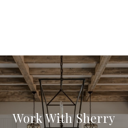
Work With Sherry