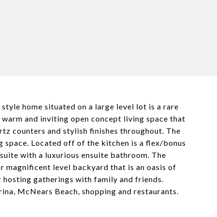
yle home situated on a large level lot is a rare
 a warm and inviting open concept living space that
rtz counters and stylish finishes throughout. The
g space. Located off of the kitchen is a flex/bonus
suite with a luxurious ensuite bathroom. The
 magnificent level backyard that is an oasis of
r hosting gatherings with family and friends.
arina, McNears Beach, shopping and restaurants.