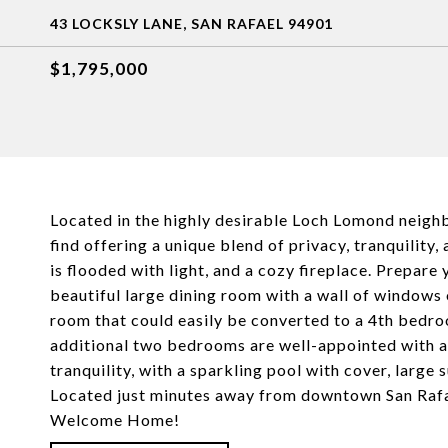
43 LOCKSLY LANE, SAN RAFAEL 94901
$1,795,000
Located in the highly desirable Loch Lomond neighbo
find offering a unique blend of privacy, tranquility
is flooded with light, and a cozy fireplace. Prepare
beautiful large dining room with a wall of windows o
room that could easily be converted to a 4th bedro
additional two bedrooms are well-appointed with am
tranquility, with a sparkling pool with cover, large
Located just minutes away from downtown San Rafae
Welcome Home!