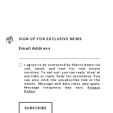
SIGN UP FOR EXCLUSIVE NEWS
Email Address
I agree to be contacted by Sherry Ramzi via
call, email, and text for real estate
services. To opt out, you can reply 'stop' at
any time or reply 'help' for assistance. You
can also click the unsubscribe link in the
emails. Message and data rates may apply.
Message frequency may vary.
Privacy
Policy
.
SUBSCRIBE