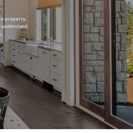
te property,
y understand
.