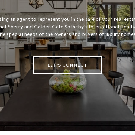
ng an agent to represent you in the sale of your real esta
at Sherry and Golden Gate Sotheby’s International Realt
the special needs of the owners and buyers of luxury homes
LET'S CONNECT