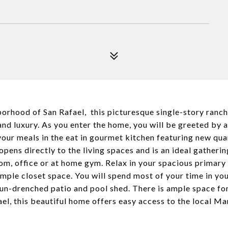
rhood of San Rafael, this picturesque single-story ranch st
, and luxury. As you enter the home, you will be greeted by
 your meals in the eat in gourmet kitchen featuring new qua
pens directly to the living spaces and is an ideal gatherin
om, office or at home gym. Relax in your spacious primary 
ple closet space. You will spend most of your time in your
 sun-drenched patio and pool shed. There is ample space fo
l, this beautiful home offers easy access to the local M