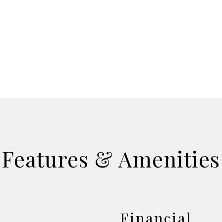
Features & Amenities
Financial