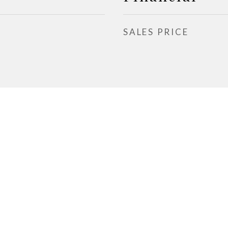
SALES PRICE