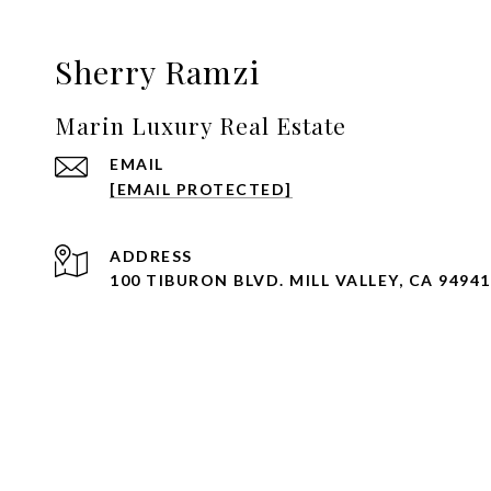
Sherry Ramzi
Marin Luxury Real Estate
EMAIL
[EMAIL PROTECTED]
ADDRESS
100 TIBURON BLVD. MILL VALLEY, CA 94941