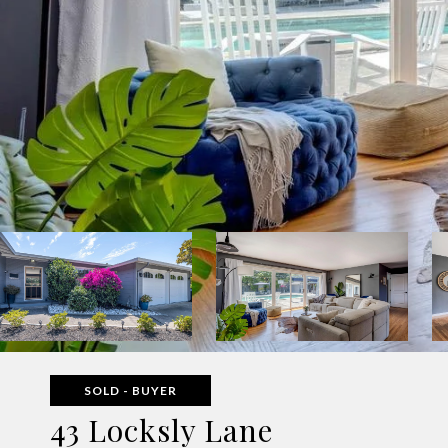
SOLD - BUYER
43 Locksly Lane