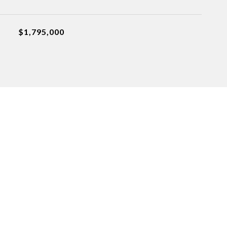
$1,795,000