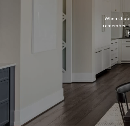
When choosi
remember th