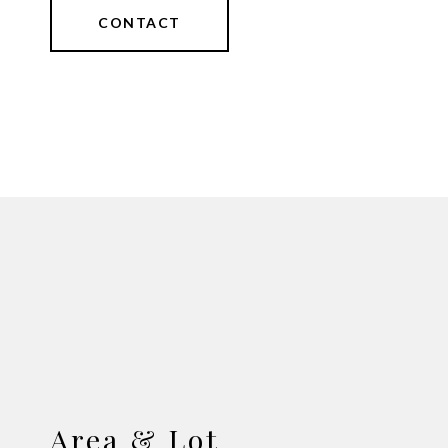
CONTACT
Area & Lot