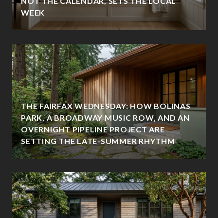
NOT THE CALENDAR, SETS THE LOCAL
WEEK
THE FAIRFAX WEDNESDAY: HOW BOLINAS
PARK, A BROADWAY MUSIC ROW, AND AN
OVERNIGHT PIPELINE PROJECT ARE
SETTING THE LATE-SUMMER RHYTHM