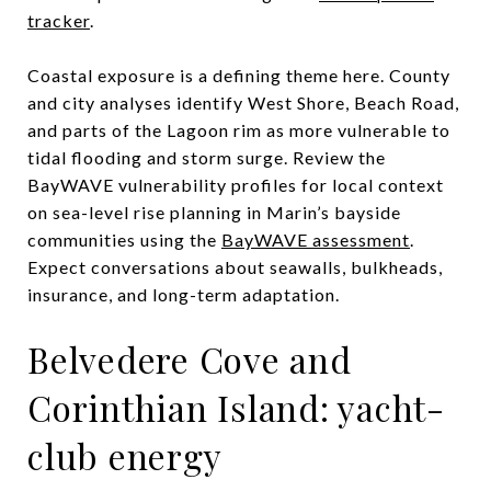
tracker
.
Coastal exposure is a defining theme here. County
and city analyses identify West Shore, Beach Road,
and parts of the Lagoon rim as more vulnerable to
tidal flooding and storm surge. Review the
BayWAVE vulnerability profiles for local context
on sea-level rise planning in Marin’s bayside
communities using the
BayWAVE assessment
.
Expect conversations about seawalls, bulkheads,
insurance, and long-term adaptation.
Belvedere Cove and
Corinthian Island: yacht-
club energy