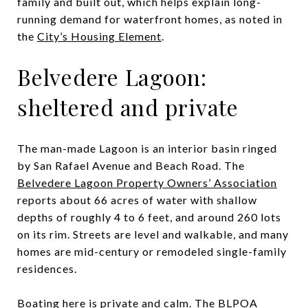
family and built out, which helps explain long-
running demand for waterfront homes, as noted in
the
City’s Housing Element
.
Belvedere Lagoon:
sheltered and private
The man-made Lagoon is an interior basin ringed
by San Rafael Avenue and Beach Road. The
Belvedere Lagoon Property Owners’ Association
reports about 66 acres of water with shallow
depths of roughly 4 to 6 feet, and around 260 lots
on its rim. Streets are level and walkable, and many
homes are mid-century or remodeled single-family
residences.
Boating here is private and calm. The BLPOA