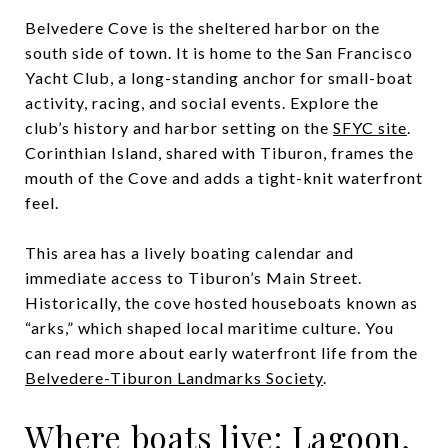
Belvedere Cove is the sheltered harbor on the
south side of town. It is home to the San Francisco
Yacht Club, a long-standing anchor for small-boat
activity, racing, and social events. Explore the
club’s history and harbor setting on the
SFYC site
.
Corinthian Island, shared with Tiburon, frames the
mouth of the Cove and adds a tight-knit waterfront
feel.
This area has a lively boating calendar and
immediate access to Tiburon’s Main Street.
Historically, the cove hosted houseboats known as
“arks,” which shaped local maritime culture. You
can read more about early waterfront life from the
Belvedere-Tiburon Landmarks Society
.
Where boats live: Lagoon,