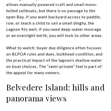
allows manually powered craft and small mono-
hulled sailboats, but there is no passage to the
open Bay. If you want backyard access to paddle,
row, or teach a child to sail a small dinghy, the
Lagoon fits well. If you need deep-water moorage
or an overnight berth, you will look to other areas.
What to watch: buyer due diligence often focuses
on BLPOA rules and dues, bulkhead condition, and
the practical impact of the lagoon’s shallow water
on boat choices. The “semi-private” feel is part of
the appeal for many owners.
Belvedere Island: hills and
panorama views