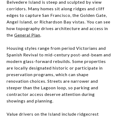
Belvedere Island is steep and sculpted by view
corridors. Many homes sit along ridges and cliff
edges to capture San Francisco, the Golden Gate,
Angel Island, or Richardson Bay vistas. You can see
how topography drives architecture and access in
the
General Plan
.
Housing styles range from period Victorians and
Spanish Revival to mid-century post-and-beam and
modern glass-forward rebuilds. Some properties
are locally designated historic or participate in
preservation programs, which can shape
renovation choices. Streets are narrower and
steeper than the Lagoon loop, so parking and
contractor access deserve attention during
showings and planning.
Value drivers on the Island include ridgecrest