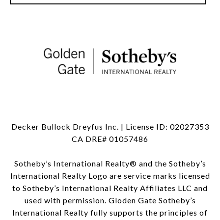
Decker Bullock Dreyfus Inc. | License ID: 02027353
CA DRE# 01057486
Sotheby’s International Realty®️ and the Sotheby’s
International Realty Logo are service marks licensed
to Sotheby’s International Realty Affiliates LLC and
used with permission. Gloden Gate Sotheby’s
International Realty fully supports the principles of