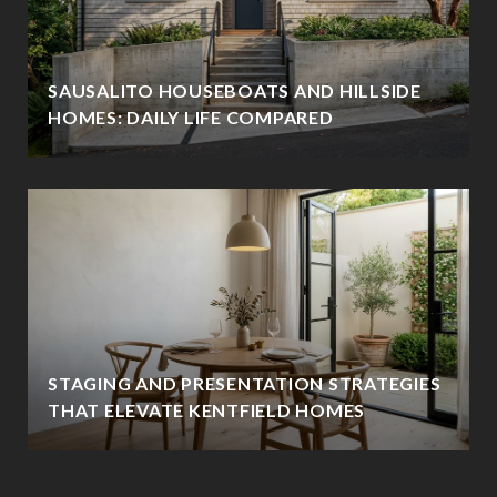
SAUSALITO HOUSEBOATS AND HILLSIDE
HOMES: DAILY LIFE COMPARED
STAGING AND PRESENTATION STRATEGIES
THAT ELEVATE KENTFIELD HOMES