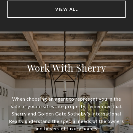
VIEW ALL
Work With Sherry
When choosing an agent to represent you in the
sale of your real estate property, remember that
Sherry and Golden Gate Sotheby’s International
Realty understand the special needs of the owners
and buyers of luxury homes.