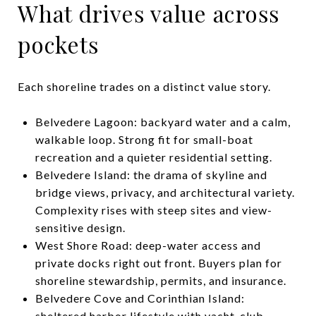
What drives value across
pockets
Each shoreline trades on a distinct value story.
Belvedere Lagoon: backyard water and a calm,
walkable loop. Strong fit for small-boat
recreation and a quieter residential setting.
Belvedere Island: the drama of skyline and
bridge views, privacy, and architectural variety.
Complexity rises with steep sites and view-
sensitive design.
West Shore Road: deep-water access and
private docks right out front. Buyers plan for
shoreline stewardship, permits, and insurance.
Belvedere Cove and Corinthian Island:
sheltered harbor lifestyle with yacht-club