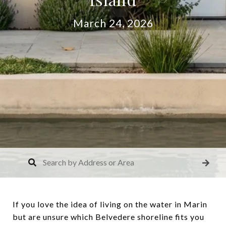
March 24, 2026
If you love the idea of living on the water in Marin
but are unsure which Belvedere shoreline fits you