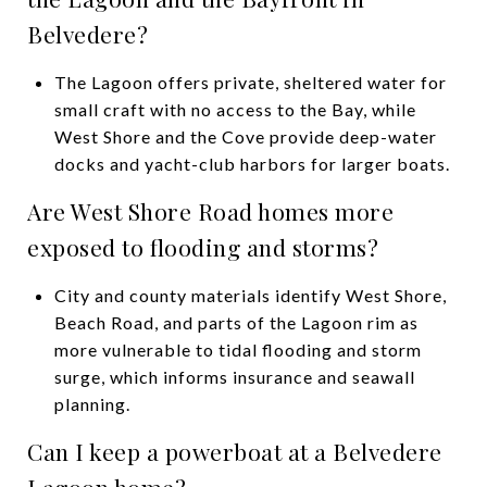
Belvedere?
The Lagoon offers private, sheltered water for
small craft with no access to the Bay, while
West Shore and the Cove provide deep-water
docks and yacht-club harbors for larger boats.
Are West Shore Road homes more
exposed to flooding and storms?
City and county materials identify West Shore,
Beach Road, and parts of the Lagoon rim as
more vulnerable to tidal flooding and storm
surge, which informs insurance and seawall
planning.
Can I keep a powerboat at a Belvedere
Lagoon home?