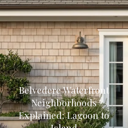
Belvedere Waterfront
Neighborhoods
Explained: Lagoon to
Island