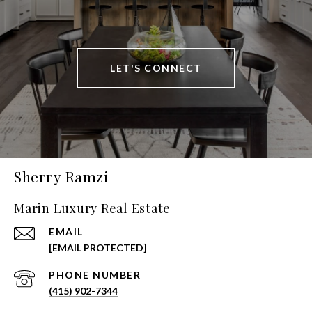
LET'S CONNECT
Sherry Ramzi
Marin Luxury Real Estate
EMAIL
[EMAIL PROTECTED]
PHONE NUMBER
(415) 902-7344