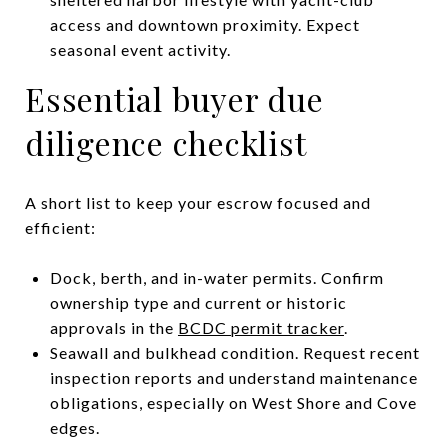
access and downtown proximity. Expect
seasonal event activity.
Essential buyer due
diligence checklist
A short list to keep your escrow focused and
efficient:
Dock, berth, and in-water permits. Confirm
ownership type and current or historic
approvals in the
BCDC permit tracker
.
Seawall and bulkhead condition. Request recent
inspection reports and understand maintenance
obligations, especially on West Shore and Cove
edges.