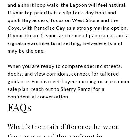
and a short loop walk, the Lagoon will feel natural.
If your top priority is a slip for a day boat and
quick Bay access, focus on West Shore and the
Cove, with Paradise Cay as a strong marina option.
If your dream is sunrise-to-sunset panoramas and a
signature architectural setting, Belvedere Island
may be the one.
When you are ready to compare specific streets,
docks, and view corridors, connect for tailored
guidance. For discreet buyer sourcing or a premium
sale plan, reach out to
Sherry Ramzi
for a
confidential conversation.
FAQs
What is the main difference between
the Lagoon and the Bayfront in