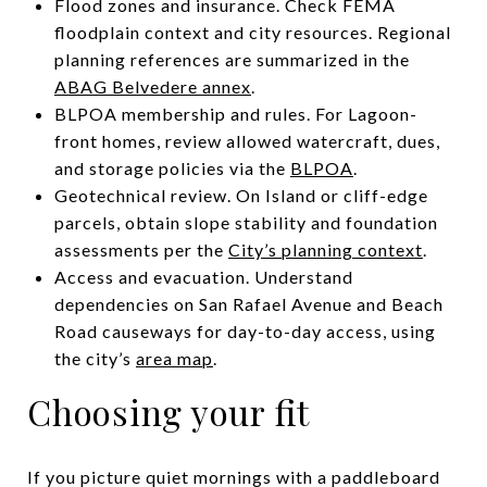
Flood zones and insurance. Check FEMA
floodplain context and city resources. Regional
planning references are summarized in the
ABAG Belvedere annex
.
BLPOA membership and rules. For Lagoon-
front homes, review allowed watercraft, dues,
and storage policies via the
BLPOA
.
Geotechnical review. On Island or cliff-edge
parcels, obtain slope stability and foundation
assessments per the
City’s planning context
.
Access and evacuation. Understand
dependencies on San Rafael Avenue and Beach
Road causeways for day-to-day access, using
the city’s
area map
.
Choosing your fit
If you picture quiet mornings with a paddleboard