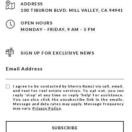
ADDRESS
100 TIBURON BLVD. MILL VALLEY, CA 94941
OPEN HOURS
MONDAY - FRIDAY, 9 AM - 5 PM
SIGN UP FOR EXCLUSIVE NEWS
Email Address
I agree to be contacted by Sherry Ramzi via call, email,
and text for real estate services. To opt out, you can
reply 'stop' at any time or reply 'help' for assistance.
You can also click the unsubscribe link in the emails.
Message and data rates may apply. Message frequency
may vary.
Privacy Policy
.
SUBSCRIBE