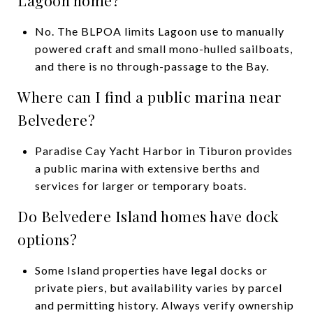
No. The BLPOA limits Lagoon use to manually
powered craft and small mono-hulled sailboats,
and there is no through-passage to the Bay.
Where can I find a public marina near
Belvedere?
Paradise Cay Yacht Harbor in Tiburon provides
a public marina with extensive berths and
services for larger or temporary boats.
Do Belvedere Island homes have dock
options?
Some Island properties have legal docks or
private piers, but availability varies by parcel
and permitting history. Always verify ownership