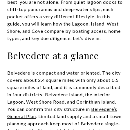
best, you are not alone. From quiet lagoon docks to
cliff-top panoramas and deep-water slips, each
pocket offers a very different lifestyle. In this
guide, you will learn how the Lagoon, Island, West
Shore, and Cove compare by boating access, home
types, and key due diligence. Let’s dive in.
Belvedere at a glance
Belvedere is compact and water oriented. The city
covers about 2.4 square miles with only about 0.5
square miles of land, and it is commonly described
in four districts: Belvedere Island, the interior
Lagoon, West Shore Road, and Corinthian Island.
You can confirm this city structure in
Belvedere’s
General Plan
. Limited land supply and a small-town
planning approach keep most of Belvedere single-