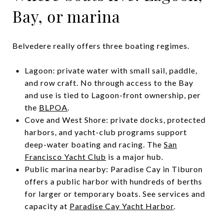
Bay, or marina
Belvedere really offers three boating regimes.
Lagoon: private water with small sail, paddle,
and row craft. No through access to the Bay
and use is tied to Lagoon-front ownership, per
the
BLPOA
.
Cove and West Shore: private docks, protected
harbors, and yacht-club programs support
deep-water boating and racing. The
San
Francisco Yacht Club
is a major hub.
Public marina nearby: Paradise Cay in Tiburon
offers a public harbor with hundreds of berths
for larger or temporary boats. See services and
capacity at
Paradise Cay Yacht Harbor
.