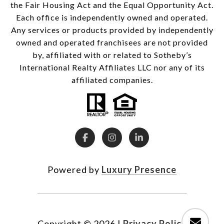
the Fair Housing Act and the Equal Opportunity Act.
Each office is independently owned and operated.
Any services or products provided by independently
owned and operated franchisees are not provided
by, affiliated with or related to Sotheby’s
International Realty Affiliates LLC nor any of its
affiliated companies.
Powered by
Luxury Presence
Copyright ©
2026
|
Privacy Policy