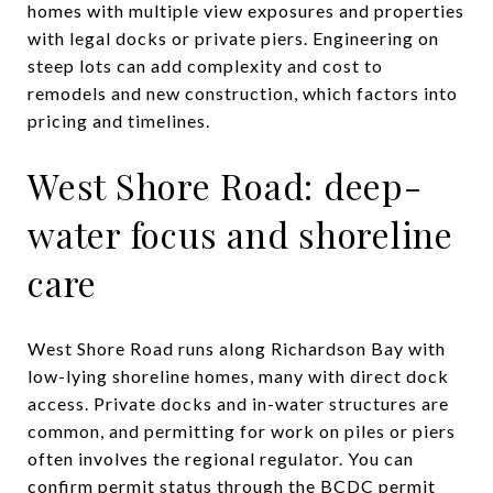
homes with multiple view exposures and properties
with legal docks or private piers. Engineering on
steep lots can add complexity and cost to
remodels and new construction, which factors into
pricing and timelines.
West Shore Road: deep-
water focus and shoreline
care
West Shore Road runs along Richardson Bay with
low-lying shoreline homes, many with direct dock
access. Private docks and in-water structures are
common, and permitting for work on piles or piers
often involves the regional regulator. You can
confirm permit status through the
BCDC permit