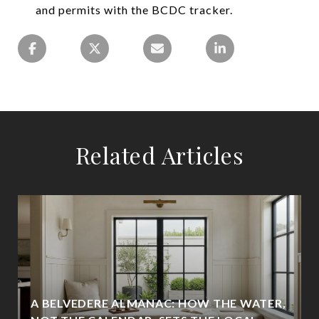
and permits with the BCDC tracker.
Related Articles
A BELVEDERE ALMANAC: HOW THE WATER,