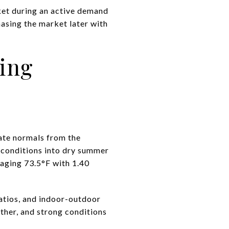
ket during an active demand
hasing the market later with
ming
mate normals from the
 conditions into dry summer
raging 73.5°F with 1.40
patios, and indoor-outdoor
ther, and strong conditions