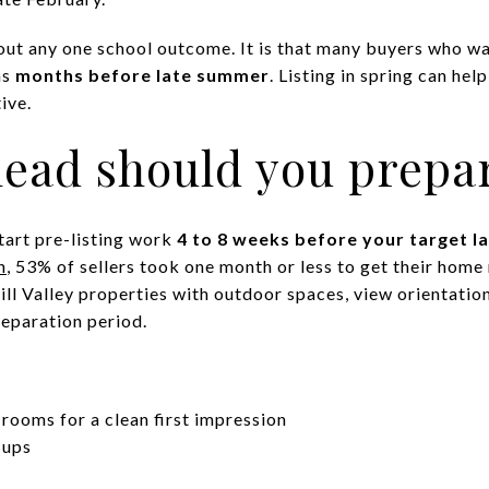
out any one school outcome. It is that many buyers who wan
ns
months before late summer
. Listing in spring can he
tive.
ead should you prepa
start pre-listing work
4 to 8 weeks before your target l
h
, 53% of sellers took one month or less to get their hom
l Valley properties with outdoor spaces, view orientation
reparation period.
 rooms for a clean first impression
-ups