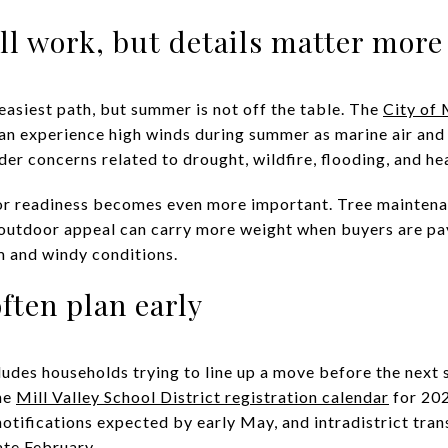
l work, but details matter more
 easiest path, but summer is not off the table. The
City of 
an experience high winds during summer as marine air and 
der concerns related to drought, wildfire, flooding, and he
ior readiness becomes even more important. Tree maintena
 outdoor appeal can carry more weight when buyers are pa
m and windy conditions.
ften plan early
cludes households trying to line up a move before the next 
The
Mill Valley School District registration calendar
for 202
tifications expected by early May, and intradistrict tran
ate February.