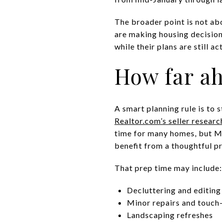
The broader point is not ab
are making housing decisio
while their plans are still ac
How far ah
A smart planning rule is to 
Realtor.com’s seller researc
time for many homes, but Mil
benefit from a thoughtful p
That prep time may include:
Decluttering and editing
Minor repairs and touch
Landscaping refreshes