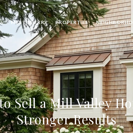
S
MEET SHERRY
PROPERTIES
NEIGHBORH
o Sell a Mill Valley H
Stronger Results