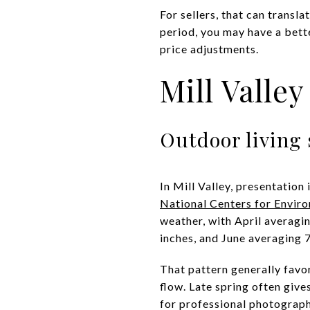
For sellers, that can trans
period, you may have a bette
price adjustments.
Mill Valle
Outdoor living 
In Mill Valley, presentation
National Centers for Envir
weather, with April averagi
inches, and June averaging 7
That pattern generally favo
flow. Late spring often giv
for professional photograph