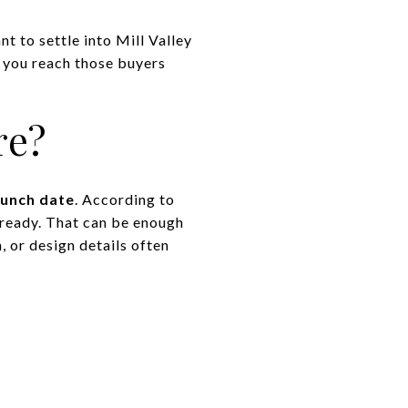
t to settle into Mill Valley
lp you reach those buyers
re?
aunch date
. According to
e ready. That can be enough
, or design details often