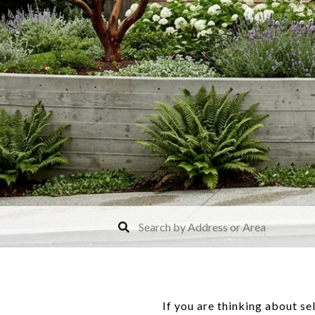
If you are thinking about se