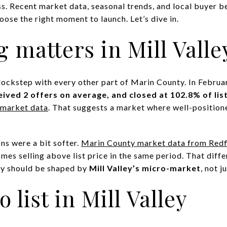
s. Recent market data, seasonal trends, and local buyer beh
oose the right moment to launch. Let’s dive in.
 matters in Mill Valle
n lockstep with every other part of Marin County. In Febru
eived 2 offers on average, and closed at 102.8% of list
g market data
. That suggests a market where well-positione
ons were a bit softer.
Marin County market data from Redf
omes selling above list price in the same period. That dif
egy should be shaped by
Mill Valley’s micro-market
, not 
o list in Mill Valley