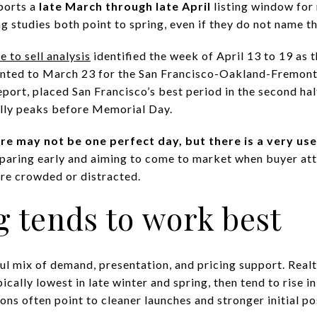
ports a
late March through late April
listing window for 
g studies both point to spring, even if they do not name 
 to sell analysis
identified the week of April 13 to 19 as 
pointed to March 23 for the San Francisco-Oakland-Fremont
report, placed San Francisco’s best period in the second hal
ally peaks before Memorial Day.
re may not be one perfect day, but there is a very us
eparing early and aiming to come to market when buyer att
ore crowded or distracted.
 tends to work best
ful mix of demand, presentation, and pricing support. Real
ically lowest in late winter and spring, then tend to rise in
ns often point to cleaner launches and stronger initial po