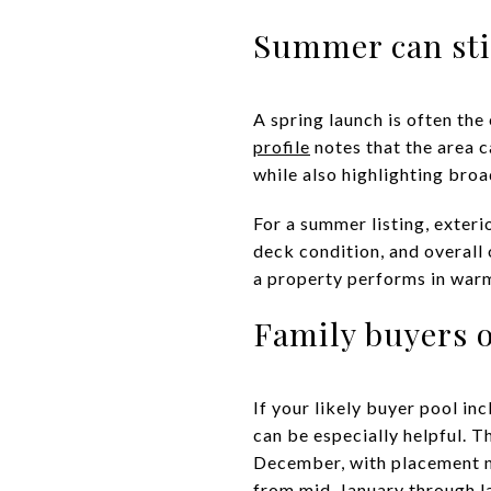
Summer can stil
A spring launch is often the
profile
notes that the area c
while also highlighting broa
For a summer listing, exter
deck condition, and overall
a property performs in war
Family buyers o
If your likely buyer pool in
can be especially helpful. 
December, with placement no
from mid-January through l