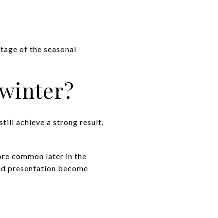
ntage of the seasonal
 winter?
still achieve a strong result,
ore common later in the
shed presentation become