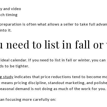
y and video
nch timing
reparation is often what allows a seller to take full adva
nto it.
 need to list in fall or
eal calendar. If you need to list in fall or winter, you can 
ds to be tighter.
g study
indicates that price reductions tend to become m
hat means pricing discipline, standout marketing, and poli
easonal demand is not doing as much of the work for you.
ean focusing more carefully on: