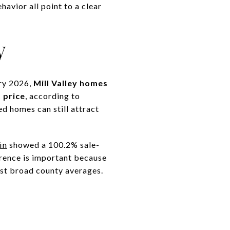
avior all point to a clear
y
ary 2026,
Mill Valley homes
 price
, according to
d homes can still attract
in
showed a 100.2% sale-
ference is important because
just broad county averages.