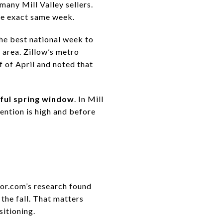
many Mill Valley sellers.
the exact same week.
the best national week to
 area. Zillow’s metro
f of April and noted that
eful spring window
. In Mill
ention is high and before
tor.com’s research found
 the fall. That matters
sitioning.