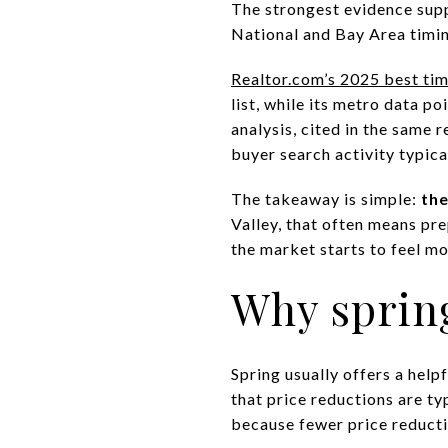
The strongest evidence sup
National and Bay Area timin
Realtor.com’s 2025 best time
list, while its metro data 
analysis, cited in the same 
buyer search activity typic
The takeaway is simple:
the
Valley, that often means pr
the market starts to feel m
Why spring
Spring usually offers a help
that price reductions are typ
because fewer price reductio