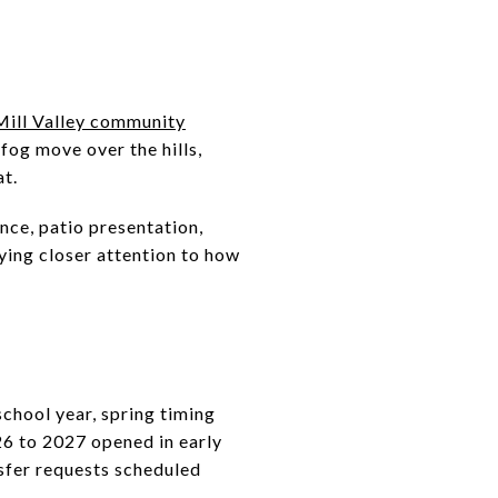
Mill Valley community
fog move over the hills,
at.
nce, patio presentation,
ying closer attention to how
school year, spring timing
6 to 2027 opened in early
sfer requests scheduled