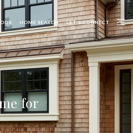
OODS
HOME SEARCH
LET'S CONNECT
ome for