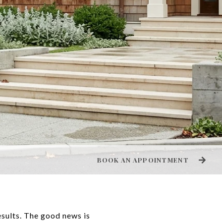
BOOK AN APPOINTMENT
results. The good news is