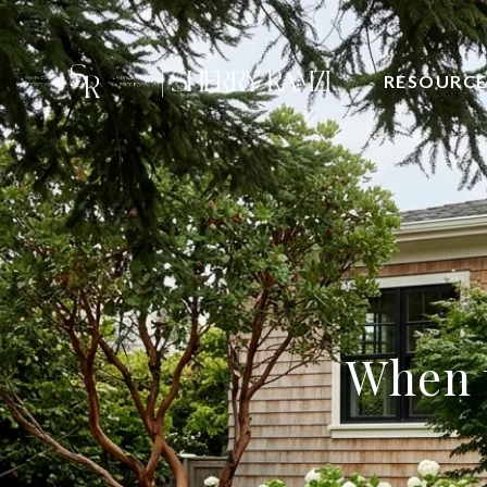
RESOURCE
When t