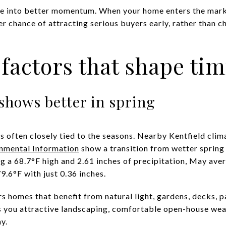
late into better momentum. When your home enters the mar
r chance of attracting serious buyers early, rather than c
y factors that shape ti
shows better in spring
 is often closely tied to the seasons. Nearby Kentfield cli
onmental Information
show a transition from wetter spring
ng a 68.7°F high and 2.61 inches of precipitation, May ave
9.6°F with just 0.36 inches.
rs homes that benefit from natural light, gardens, decks, 
es you attractive landscaping, comfortable open-house wea
y.