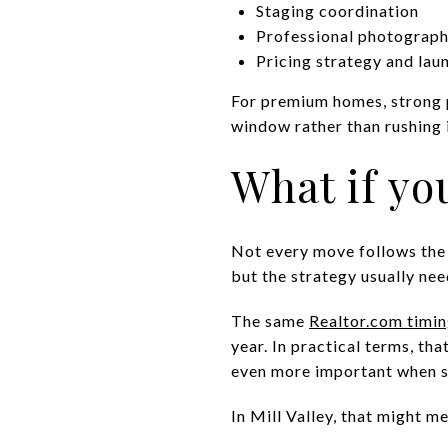
Staging coordination
Professional photograph
Pricing strategy and lau
For premium homes, strong p
window rather than rushing i
What if you
Not every move follows the id
but the strategy usually nee
The same
Realtor.com timin
year. In practical terms, t
even more important when s
In Mill Valley, that might m