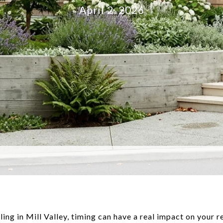
April 2, 2026
lling in Mill Valley, timing can have a real impact on your 