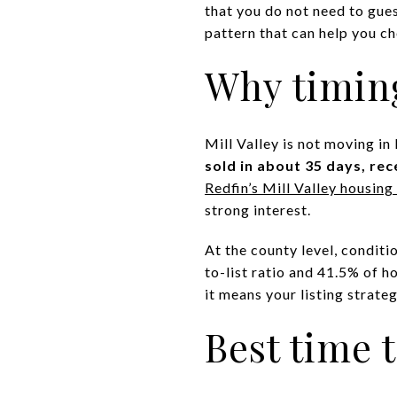
that you do not need to gues
pattern that can help you ch
Why timing
Mill Valley is not moving i
sold in about 35 days, rec
Redfin’s Mill Valley housin
strong interest.
At the county level, conditi
to-list ratio and 41.5% of h
it means your listing strat
Best time t